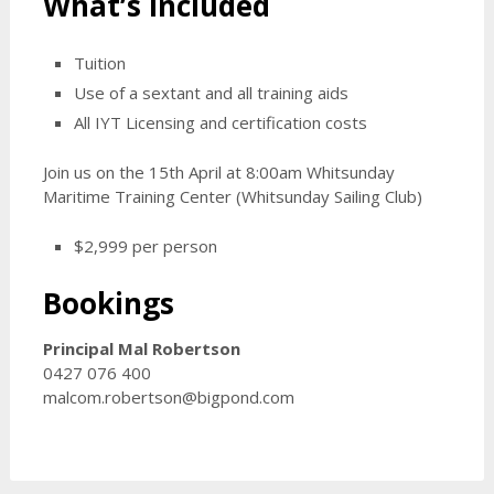
What’s Included
Tuition
Use of a sextant and all training aids
All IYT Licensing and certification costs
Join us on the 15th April at 8:00am Whitsunday
Maritime Training Center (Whitsunday Sailing Club)
$2,999 per person
Bookings
Principal Mal Robertson
0427 076 400
malcom.robertson@bigpond.com