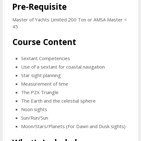
Pre-Requisite
Master of Yachts Limited 200 Ton or AMSA Master <
45
Course Content
Sextant Competencies
Use of a sextant for coastal navigation
Star sight planning
Measurement of time
The PZX Triangle
The Earth and the celestial sphere
Noon sights
Sun/Run/Sun
Moon/Stars/Planets (For Dawn and Dusk sights)