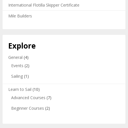
International Flotilla Skipper Certificate
Mile Builders
Explore
General
(4)
Events
(2)
Sailing
(1)
Learn to Sail
(10)
Advanced Courses
(7)
Beginner Courses
(2)