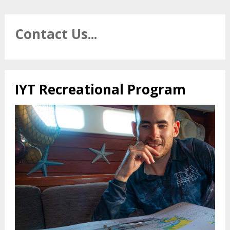
Contact Us...
IYT Recreational Program