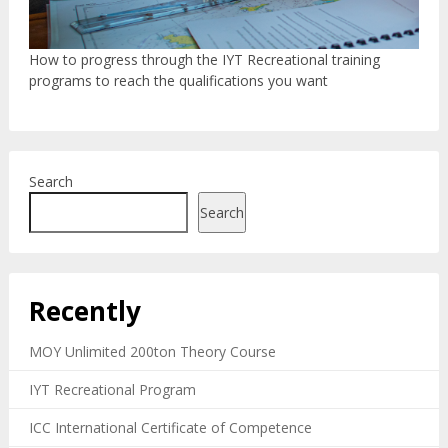
How to progress through the IYT Recreational training
programs to reach the qualifications you want
Search
Search
Recently
MOY Unlimited 200ton Theory Course
IYT Recreational Program
ICC International Certificate of Competence