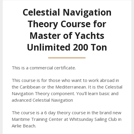
Celestial Navigation
Theory Course for
Master of Yachts
Unlimited 200 Ton
This is a commercial certificate.
This course is for those who want to work abroad in
the Caribbean or the Mediterranean. It is the Celestial
Navigation Theory component. You’ll learn basic and
advanced Celestial Navigation
The course is a 6 day theory course in the brand new
Maritime Training Center at Whitsunday Sailing Club in
Airlie Beach.